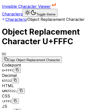
Invisible Character Viewer
Characters
Toggle theme
Characters
/
Object Replacement Character
Object Replacement
Character
U+FFFC
￼
Copy
Object Replacement Character
Codepoint
U+FFFC
Decimal
65532
HTML
&#65532;
CSS
\FFFC
JS