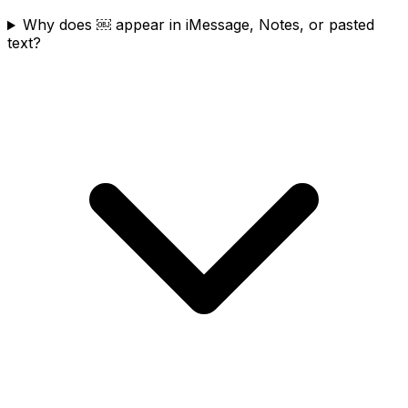
Why does ￼ appear in iMessage, Notes, or pasted
text?