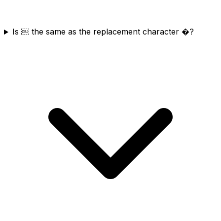
Is ￼ the same as the replacement character �?