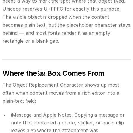
needs a way to mark the spot where that object lived.
Unicode reserves U+FFFC for exactly this purpose.
The visible object is dropped when the content
becomes plain text, but the placeholder character stays
behind — and most fonts render it as an empty
rectangle or a blank gap.
Where the ￼ Box Comes From
The Object Replacement Character shows up most
often when content moves from a rich editor into a
plain-text field:
iMessage and Apple Notes.
Copying a message or
note that contained a photo, sticker, or audio clip
leaves a ￼ where the attachment was.