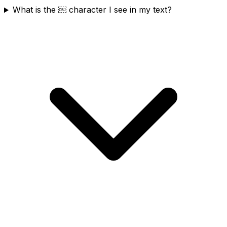
What is the ￼ character I see in my text?