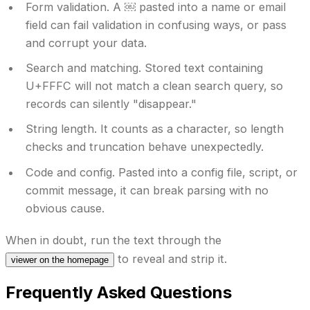
Form validation.
A ￼ pasted into a name or email
field can fail validation in confusing ways, or pass
and corrupt your data.
Search and matching.
Stored text containing
U+FFFC will not match a clean search query, so
records can silently "disappear."
String length.
It counts as a character, so length
checks and truncation behave unexpectedly.
Code and config.
Pasted into a config file, script, or
commit message, it can break parsing with no
obvious cause.
When in doubt, run the text through the
to reveal and strip it.
viewer on the homepage
Frequently Asked Questions