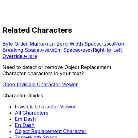
Related Characters
Byte Order Mark
Zero-Width Space
Non-
U+FEFF
U+200B
Breaking Space
Em Space
Right-to-Left
U+00A0
U+2003
Override
U+202E
Need to detect or remove
Object Replacement
Character
characters in your text?
Open Invisible Character Viewer
Character Guides
Invisible Character Viewer
All Characters
Em Dash
En Dash
Object Replacement Character
Zero-Width Space