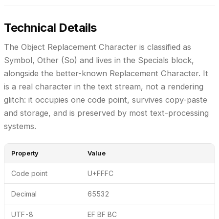
Technical Details
The Object Replacement Character is classified as
Symbol, Other (So)
and lives in the
Specials
block,
alongside the better-known Replacement Character. It
is a real character in the text stream, not a rendering
glitch: it occupies one code point, survives copy-paste
and storage, and is preserved by most text-processing
systems.
Property
Value
Code point
U+FFFC
Decimal
65532
UTF-8
EF BF BC