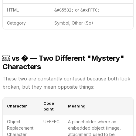
HTML
or
&#65532;
&#xFFFC;
Category
Symbol, Other (So)
￼ vs � — Two Different "Mystery"
Characters
These two are constantly confused because both look
broken, but they mean opposite things:
Code
Character
Meaning
point
Object
U+FFFC
A placeholder where an
Replacement
embedded object
(image,
Character
attachment) used to be.