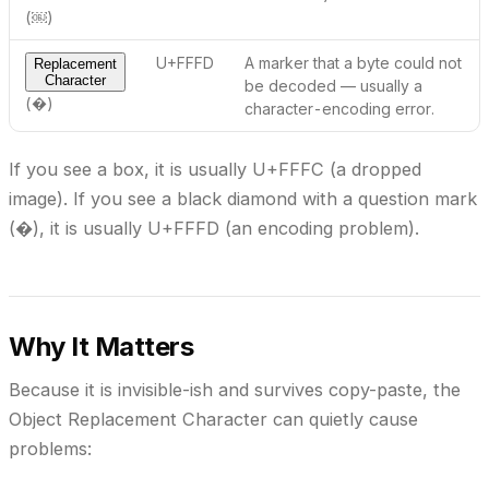
(￼)
U+FFFD
A marker that a byte
could not
Replacement
Character
be decoded
— usually a
(�)
character-encoding error.
If you see a box, it is usually U+FFFC (a dropped
image). If you see a black diamond with a question mark
(�), it is usually U+FFFD (an encoding problem).
Why It Matters
Because it is invisible-ish and survives copy-paste, the
Object Replacement Character can quietly cause
problems: