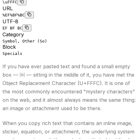
\uFFFC
URL
%EF%BF%BC
UTF-8
EF BF BC
Category
Symbol, Other (So)
Block
Specials
If you have ever pasted text and found a small empty
box — ￼ — sitting in the middle of it, you have met the
Object Replacement Character (U+FFFC). It is one of
the most commonly encountered "mystery characters"
on the web, and it almost always means the same thing:
an image or attachment used to be there.
When you copy rich text that contains an inline image,
sticker, equation, or attachment, the underlying system