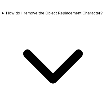
How do I remove the Object Replacement Character?