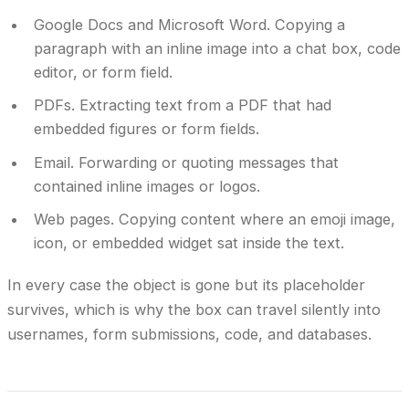
Google Docs and Microsoft Word.
Copying a
paragraph with an inline image into a chat box, code
editor, or form field.
PDFs.
Extracting text from a PDF that had
embedded figures or form fields.
Email.
Forwarding or quoting messages that
contained inline images or logos.
Web pages.
Copying content where an emoji image,
icon, or embedded widget sat inside the text.
In every case the object is gone but its placeholder
survives, which is why the box can travel silently into
usernames, form submissions, code, and databases.