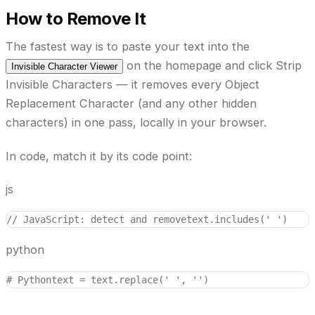
How to Remove It
The fastest way is to paste your text into the
on the homepage and click
Strip
Invisible Character Viewer
Invisible Characters
— it removes every Object
Replacement Character (and any other hidden
characters) in one pass, locally in your browser.
In code, match it by its code point:
js
// JavaScript: detect and remove
text.includes('￼')    
python
# Python
text = text.replace('￼', '')