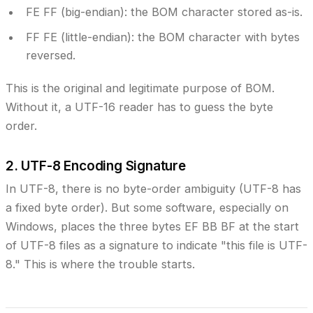
FE FF
(big-endian): the BOM character stored as-is.
FF FE
(little-endian): the BOM character with bytes
reversed.
This is the original and legitimate purpose of BOM.
Without it, a UTF-16 reader has to guess the byte
order.
2. UTF-8 Encoding Signature
In UTF-8, there is no byte-order ambiguity (UTF-8 has
a fixed byte order). But some software, especially on
Windows, places the three bytes
EF BB BF
at the start
of UTF-8 files as a signature to indicate "this file is UTF-
8." This is where the trouble starts.