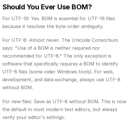
Should You Ever Use BOM?
For UTF-16:
Yes. BOM is essential for UTF-16 files
because it resolves the byte-order ambiguity.
For UTF-8:
Almost never. The Unicode Consortium
says: "Use of a BOM is neither required nor
recommended for UTF-8." The only exception is
software that specifically requires a BOM to identify
UTF-8 files (some older Windows tools). For web,
development, and data exchange, always use UTF-8
without BOM.
For new files:
Save as UTF-8 without BOM. This is now
the default in most modern text editors, but always
verify your editor's settings.