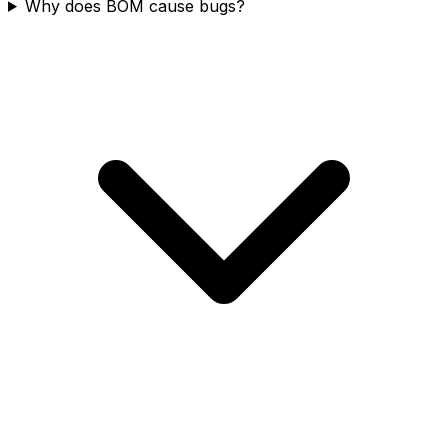
Why does BOM cause bugs?