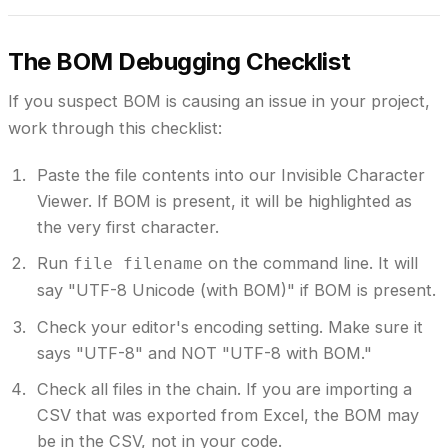
The BOM Debugging Checklist
If you suspect BOM is causing an issue in your project,
work through this checklist:
Paste the file contents into our Invisible Character
Viewer.
If BOM is present, it will be highlighted as
the very first character.
Run
on the command line.
It will
file filename
say "UTF-8 Unicode (with BOM)" if BOM is present.
Check your editor's encoding setting.
Make sure it
says "UTF-8" and NOT "UTF-8 with BOM."
Check all files in the chain.
If you are importing a
CSV that was exported from Excel, the BOM may
be in the CSV, not in your code.