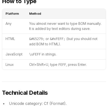
How to Type
Platform
Method
Any
You almost never want to type BOM manually.
It is added by text editors during save.
HTML
or
(but you should not
&#65279;
&#xFEFF;
add BOM to HTML).
JavaScript
in strings.
\uFEFF
Linux
Ctrl+Shift+U, type
, press Enter.
FEFF
Technical Details
Unicode category:
Cf (Format).