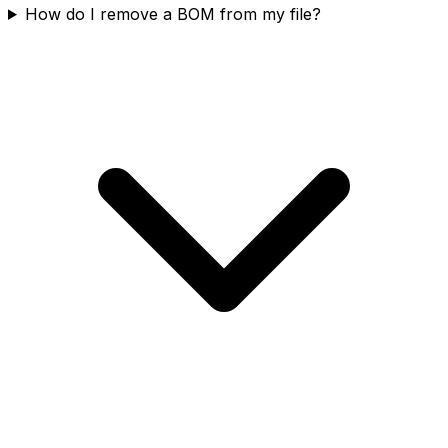
How do I remove a BOM from my file?