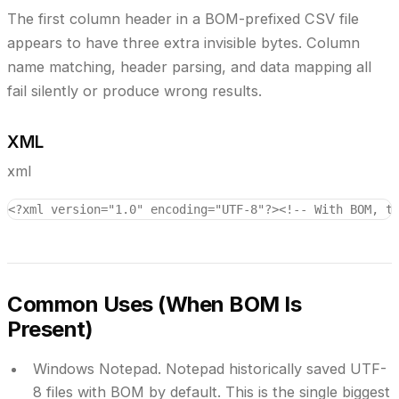
The first column header in a BOM-prefixed CSV file
appears to have three extra invisible bytes. Column
name matching, header parsing, and data mapping all
fail silently or produce wrong results.
XML
xml
<?xml version="1.0" encoding="UTF-8"?>
<!-- With BOM, t
Common Uses (When BOM Is
Present)
Windows Notepad.
Notepad historically saved UTF-
8 files with BOM by default. This is the single biggest