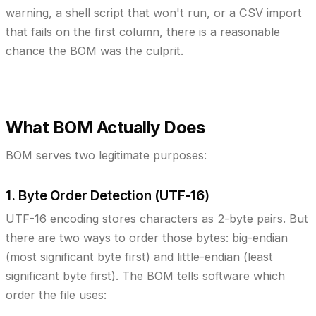
warning, a shell script that won't run, or a CSV import
that fails on the first column, there is a reasonable
chance the BOM was the culprit.
What BOM Actually Does
BOM serves two legitimate purposes:
1. Byte Order Detection (UTF-16)
UTF-16 encoding stores characters as 2-byte pairs. But
there are two ways to order those bytes: big-endian
(most significant byte first) and little-endian (least
significant byte first). The BOM tells software which
order the file uses: