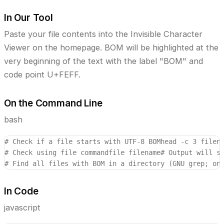
In Our Tool
Paste your file contents into the Invisible Character
Viewer on the homepage. BOM will be highlighted at the
very beginning of the text with the label "BOM" and
code point U+FEFF.
On the Command Line
bash
# Check if a file starts with UTF-8 BOM
head -c 3 filen
# Check using file command
file filename
# Output will s
# Find all files with BOM in a directory (GNU grep; on
In Code
javascript