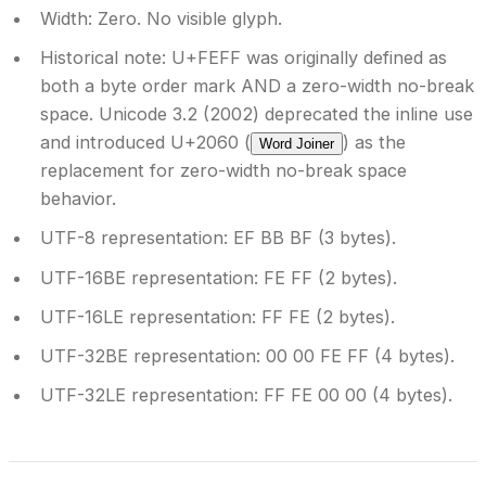
Width:
Zero. No visible glyph.
Historical note:
U+FEFF was originally defined as
both a byte order mark AND a zero-width no-break
space. Unicode 3.2 (2002) deprecated the inline use
and introduced U+2060 (
) as the
Word Joiner
replacement for zero-width no-break space
behavior.
UTF-8 representation:
EF BB BF (3 bytes).
UTF-16BE representation:
FE FF (2 bytes).
UTF-16LE representation:
FF FE (2 bytes).
UTF-32BE representation:
00 00 FE FF (4 bytes).
UTF-32LE representation:
FF FE 00 00 (4 bytes).