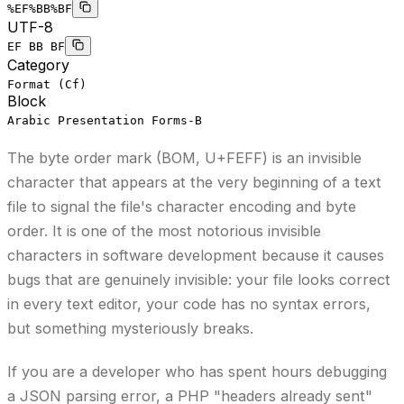
%EF%BB%BF
UTF-8
EF BB BF
Category
Format (Cf)
Block
Arabic Presentation Forms-B
The byte order mark (BOM, U+FEFF) is an invisible
character that appears at the very beginning of a text
file to signal the file's character encoding and byte
order. It is one of the most notorious invisible
characters in software development because it causes
bugs that are genuinely invisible: your file looks correct
in every text editor, your code has no syntax errors,
but something mysteriously breaks.
If you are a developer who has spent hours debugging
a JSON parsing error, a PHP "headers already sent"