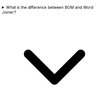
What is the difference between BOM and Word
Joiner?