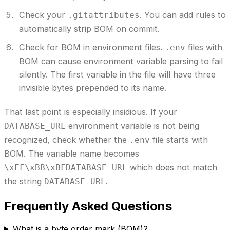
Check your
.
You can add rules to
.gitattributes
automatically strip BOM on commit.
Check for BOM in environment files.
files with
.env
BOM can cause environment variable parsing to fail
silently. The first variable in the file will have three
invisible bytes prepended to its name.
That last point is especially insidious. If your
environment variable is not being
DATABASE_URL
recognized, check whether the
file starts with
.env
BOM. The variable name becomes
which does not match
\xEF\xBB\xBFDATABASE_URL
the string
.
DATABASE_URL
Frequently Asked Questions
What is a byte order mark (BOM)?