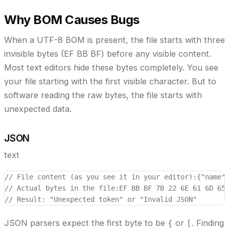
Why BOM Causes Bugs
When a UTF-8 BOM is present, the file starts with three
invisible bytes (EF BB BF) before any visible content.
Most text editors hide these bytes completely. You see
your file starting with the first visible character. But to
software reading the raw bytes, the file starts with
unexpected data.
JSON
text
// File content (as you see it in your editor):
{"name"
// Actual bytes in the file:
EF BB BF 7B 22 6E 61 6D 65
// Result: "Unexpected token" or "Invalid JSON"
JSON parsers expect the first byte to be
or
. Finding
{
[