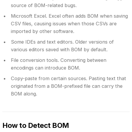
source of BOM-related bugs.
Microsoft Excel.
Excel often adds BOM when saving
CSV files, causing issues when those CSVs are
imported by other software.
Some IDEs and text editors.
Older versions of
various editors saved with BOM by default.
File conversion tools.
Converting between
encodings can introduce BOM.
Copy-paste from certain sources.
Pasting text that
originated from a BOM-prefixed file can carry the
BOM along.
How to Detect BOM