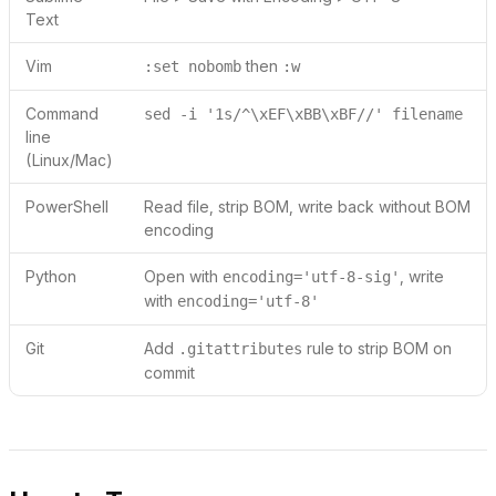
Text
Vim
then
:set nobomb
:w
Command
sed -i '1s/^\xEF\xBB\xBF//' filename
line
(Linux/Mac)
PowerShell
Read file, strip BOM, write back without BOM
encoding
Python
Open with
, write
encoding='utf-8-sig'
with
encoding='utf-8'
Git
Add
rule to strip BOM on
.gitattributes
commit