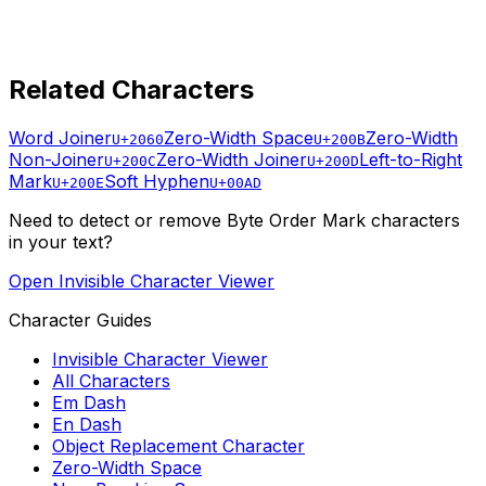
Related Characters
Word Joiner
Zero-Width Space
Zero-Width
U+2060
U+200B
Non-Joiner
Zero-Width Joiner
Left-to-Right
U+200C
U+200D
Mark
Soft Hyphen
U+200E
U+00AD
Need to detect or remove
Byte Order Mark
characters
in your text?
Open Invisible Character Viewer
Character Guides
Invisible Character Viewer
All Characters
Em Dash
En Dash
Object Replacement Character
Zero-Width Space