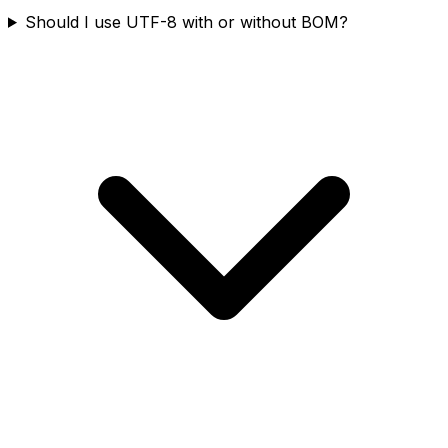
Should I use UTF-8 with or without BOM?