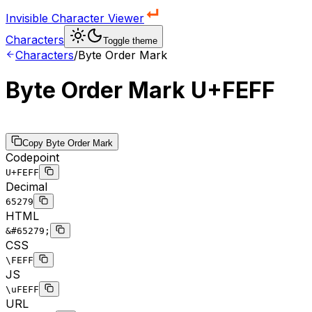
Invisible Character Viewer
Characters
Toggle theme
Characters
/
Byte Order Mark
Byte Order Mark
U+FEFF
Copy
Byte Order Mark
Codepoint
U+FEFF
Decimal
65279
HTML
&#65279;
CSS
\FEFF
JS
\uFEFF
URL