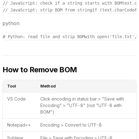
// JavaScript: check if a string starts with BOM
text.c
// JavaScript: strip BOM from string
if (text.charCodeA
python
# Python: read file and strip BOM
with open('file.txt',
How to Remove BOM
Tool
Method
VS Code
Click encoding in status bar > "Save with
Encoding" > "UTF-8" (not "UTF-8 with
BOM")
Notepad++
Encoding > Convert to UTF-8
Sublime
File > Save with Encoding > UTF-8