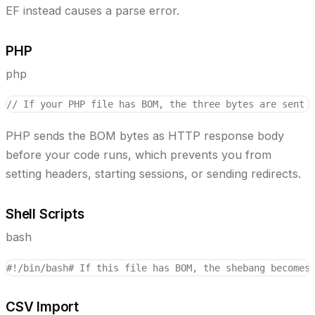
EF instead causes a parse error.
PHP
php
// If your PHP file has BOM, the three bytes are sent 
PHP sends the BOM bytes as HTTP response body
before your code runs, which prevents you from
setting headers, starting sessions, or sending redirects.
Shell Scripts
bash
#!/bin/bash
# If this file has BOM, the shebang becomes
CSV Import