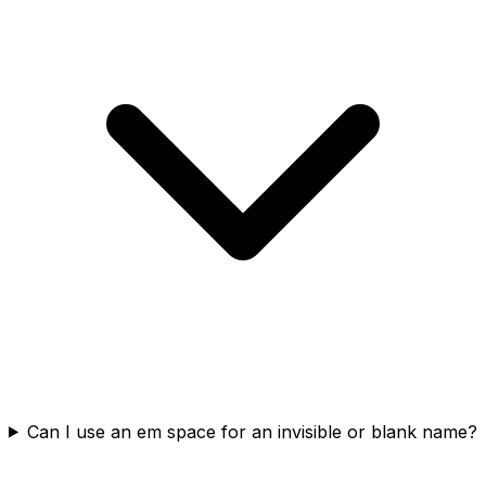
Can I use an em space for an invisible or blank name?