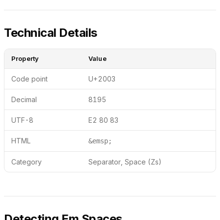
Technical Details
Property
Value
Code point
U+2003
Decimal
8195
UTF-8
E2 80 83
HTML
&emsp;
Category
Separator, Space (Zs)
Detecting Em Spaces