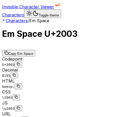
Invisible Character Viewer
Characters
Toggle theme
Characters
/
Em Space
Em Space
U+2003
Copy
Em Space
Codepoint
U+2003
Decimal
8195
HTML
&emsp;
CSS
\2003
JS
\u2003
URL