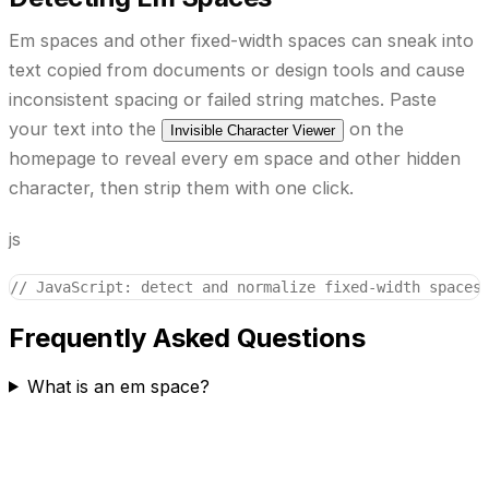
Em spaces and other fixed-width spaces can sneak into
text copied from documents or design tools and cause
inconsistent spacing or failed string matches. Paste
your text into the
on the
Invisible Character Viewer
homepage to reveal every em space and other hidden
character, then strip them with one click.
js
// JavaScript: detect and normalize fixed-width spaces
Frequently Asked Questions
What is an em space?