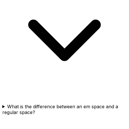
What is the difference between an em space and a
regular space?