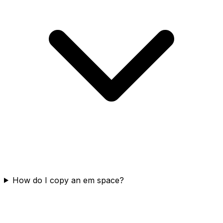
How do I copy an em space?