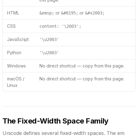
HTML
or
or
&emsp;
&#8195;
&#x2003;
CSS
content: '\2003';
JavaScript
'\u2003'
Python
'\u2003'
Windows
No direct shortcut — copy from this page.
macOS /
No direct shortcut — copy from this page.
Linux
The Fixed-Width Space Family
Unicode defines several fixed-width spaces. The em