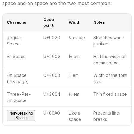
space and en space are the two most common:
Code
Character
Width
Notes
point
Regular
U+0020
Variable
Stretches when
Space
justified
En Space
U+2002
½ em
Half the width of
an em space
Em Space
U+2003
1 em
Width of the font
(this page)
size
Three-Per-
U+2004
⅓ em
Thin fixed space
Em Space
U+00A0
Like a
Prevents line
Non-Breaking
Space
space
breaks