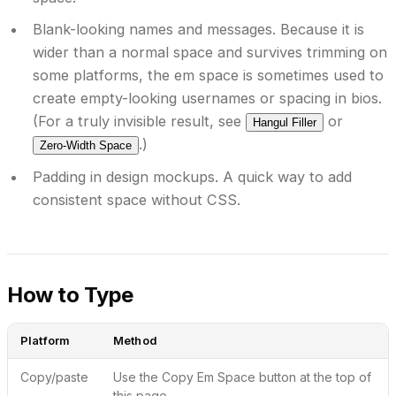
Blank-looking names and messages.
Because it is
wider than a normal space and survives trimming on
some platforms, the em space is sometimes used to
create empty-looking usernames or spacing in bios.
(For a truly invisible result, see
or
Hangul Filler
.)
Zero-Width Space
Padding in design mockups.
A quick way to add
consistent space without CSS.
How to Type
Platform
Method
Copy/paste
Use the
Copy Em Space
button at the top of
this page.