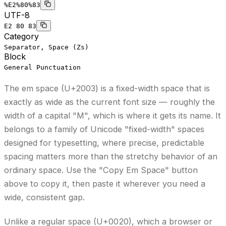
%E2%80%83
UTF-8
E2 80 83
Category
Separator, Space (Zs)
Block
General Punctuation
The em space (U+2003) is a fixed-width space that is
exactly as wide as the current font size — roughly the
width of a capital "M", which is where it gets its name. It
belongs to a family of Unicode "fixed-width" spaces
designed for typesetting, where precise, predictable
spacing matters more than the stretchy behavior of an
ordinary space.
Use the "Copy Em Space" button
above to copy it,
then paste it wherever you need a
wide, consistent gap.
Unlike a regular space (U+0020), which a browser or