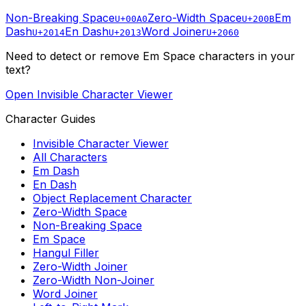
Non-Breaking Space
Zero-Width Space
Em
U+00A0
U+200B
Dash
En Dash
Word Joiner
U+2014
U+2013
U+2060
Need to detect or remove
Em Space
characters in your
text?
Open Invisible Character Viewer
Character Guides
Invisible Character Viewer
All Characters
Em Dash
En Dash
Object Replacement Character
Zero-Width Space
Non-Breaking Space
Em Space
Hangul Filler
Zero-Width Joiner
Zero-Width Non-Joiner
Word Joiner