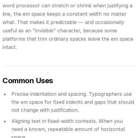
word processor can stretch or shrink when justifying a
line, the em space keeps a constant width no matter
what. That makes it predictable — and occasionally
useful as an "invisible" character, because some
platforms that trim ordinary spaces leave the em space
intact.
Common Uses
Precise indentation and spacing.
Typographers use
the em space for fixed indents and gaps that should
not change with justification.
Aligning text in fixed-width contexts.
When you
need a known, repeatable amount of horizontal
space.