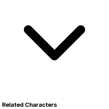
Related Characters