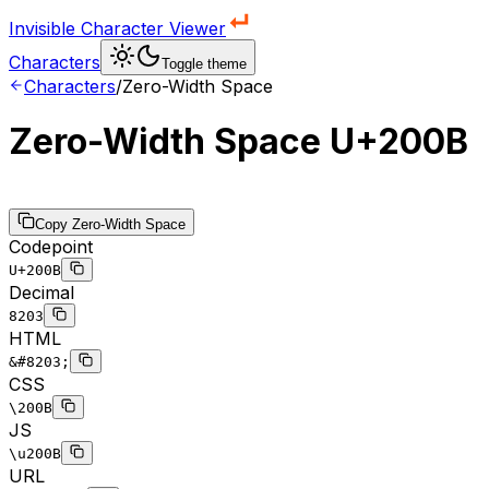
Invisible Character Viewer
Characters
Toggle theme
Characters
/
Zero-Width Space
Zero-Width Space
U+200B
Copy
Zero-Width Space
Codepoint
U+200B
Decimal
8203
HTML
&#8203;
CSS
\200B
JS
\u200B
URL