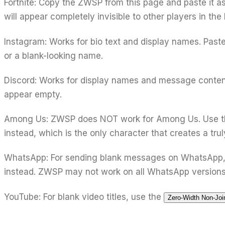
Fortnite:
Copy the ZWSP from this page and paste it a
will appear completely invisible to other players in th
Instagram:
Works for bio text and display names. Past
or a blank-looking name.
Discord:
Works for display names and message conten
appear empty.
Among Us:
ZWSP does NOT work for Among Us. Use 
instead, which is the only character that creates a tru
WhatsApp:
For sending blank messages on WhatsApp,
instead. ZWSP may not work on all WhatsApp versions
YouTube:
For blank video titles, use the
Zero-Width Non-Joi