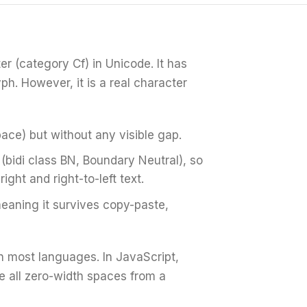
er (category Cf) in Unicode. It has
ph. However, it is a real character
space) but without any visible gap.
 (bidi class BN, Boundary Neutral), so
right and right-to-left text.
eaning it survives copy-paste,
n most languages. In JavaScript,
ve all zero-width spaces from a