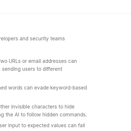
velopers and security teams
wo URLs or email addresses can
 sending users to different
nned words can evade keyword-based
er invisible characters to hide
sing the AI to follow hidden commands.
r input to expected values can fail