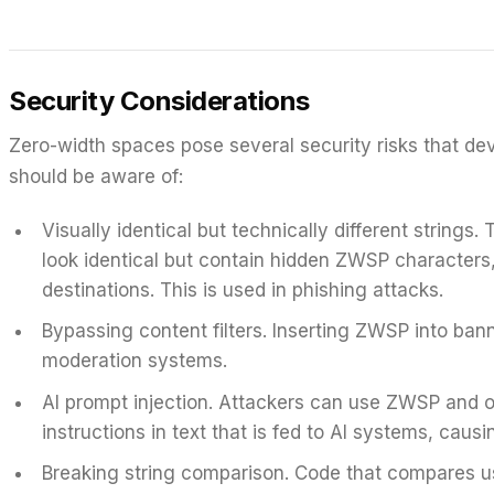
Security Considerations
Zero-width spaces pose several security risks that de
should be aware of:
Visually identical but technically different strings.
T
look identical but contain hidden ZWSP characters,
destinations. This is used in phishing attacks.
Bypassing content filters.
Inserting ZWSP into ba
moderation systems.
AI prompt injection.
Attackers can use ZWSP and oth
instructions in text that is fed to AI systems, cau
Breaking string comparison.
Code that compares use