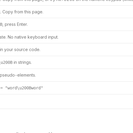
. Copy from this page.
, press Enter.
B
te. No native keyboard input.
in your source code.
in strings.
\u200B
 pseudo-elements.
 = "word\u200Bword"