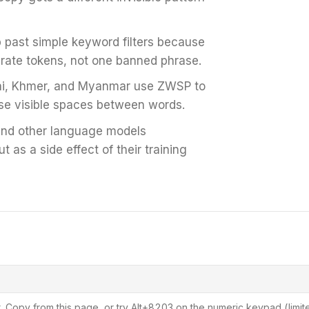
past simple keyword filters because
rate tokens, not one banned phrase.
i, Khmer, and Myanmar use ZWSP to
se visible spaces between words.
nd other language models
 as a side effect of their training
. Copy from this page, or try Alt+8203 on the numeric keypad (limit