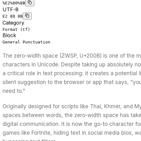
%E2%80%8B
UTF-8
E2 80 8B
Category
Format (Cf)
Block
General Punctuation
The zero-width space (ZWSP, U+200B) is one of the mo
characters in Unicode. Despite taking up absolutely no
a critical role in text processing: it creates a potential 
silent suggestion to the browser or app that says, "you
need to."
Originally designed for scripts like Thai, Khmer, and M
spaces between words, the zero-width space has take
digital communication. It is now the go-to character fo
games like Fortnite, hiding text in social media bios, 