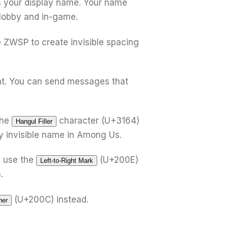
s your display name. Your name
e lobby and in-game.
e ZWSP to create invisible spacing
t. You can send messages that
the
character (U+3164)
Hangul Filler
ly invisible name in Among Us.
 use the
(U+200E)
Left-to-Right Mark
.
(U+200C) instead.
ner