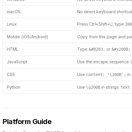
macOS
No direct keyboard shortcut
Linux
Press Ctrl+Shift+U, type
200
Mobile (iOS/Android)
Copy from this page and pas
HTML
Type
or
&#8203;
&#x200B;
JavaScript
Use the escape sequence
CSS
Use
in
content: '\200B';
Python
Use
in strings:
\u200B
text
Platform Guide