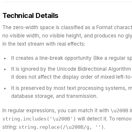
Technical Details
The zero-width space is classified as a Format charact
no visible width, no visible height, and produces no gly
in the text stream with real effects:
It creates a line-break opportunity (like a regular 
It is ignored by the Unicode Bidirectional Algorithm
it does not affect the display order of mixed left-to-
It is preserved by most text processing systems, m
database storage, and transmission.
In regular expressions, you can match it with
\u200B
i
string.includes('\u200B')
will detect it. To remo
string:
string.replace(/\u200B/g, '')
.