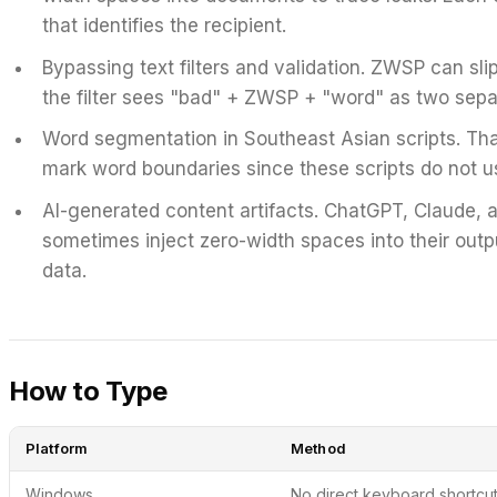
that identifies the recipient.
Bypassing text filters and validation.
ZWSP can slip 
the filter sees "bad" + ZWSP + "word" as two sepa
Word segmentation in Southeast Asian scripts.
Tha
mark word boundaries since these scripts do not u
AI-generated content artifacts.
ChatGPT, Claude, a
sometimes inject zero-width spaces into their output
data.
How to Type
Platform
Method
Windows
No direct keyboard shortcut