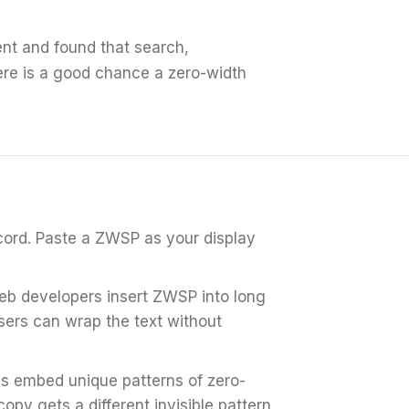
nt and found that search,
ere is a good chance a zero-width
cord.
Paste a ZWSP as your display
b developers insert ZWSP into long
sers can wrap the text without
s embed unique patterns of zero-
py gets a different invisible pattern