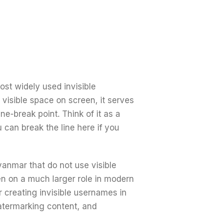
st widely used invisible
 visible space on screen, it serves
line-break point. Think of it as a
 can break the line here if you
yanmar that do not use visible
n on a much larger role in modern
r creating invisible usernames in
watermarking content, and