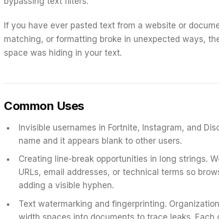
bypassing text filters.
If you have ever pasted text from a website or docume
matching, or formatting broke in unexpected ways, th
space was hiding in your text.
Common Uses
Invisible usernames in Fortnite, Instagram, and Dis
name and it appears blank to other users.
Creating line-break opportunities in long strings.
We
URLs, email addresses, or technical terms so brow
adding a visible hyphen.
Text watermarking and fingerprinting.
Organization
width spaces into documents to trace leaks. Each co