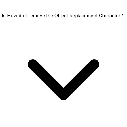
How do I remove the Object Replacement Character?