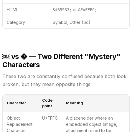
HTML
or
&#65532;
&#xFFFC;
Category
Symbol, Other (So)
￼ vs � — Two Different "Mystery"
Characters
These two are constantly confused because both look
broken, but they mean opposite things:
Code
Character
Meaning
point
Object
U+FFFC
A placeholder where an
Replacement
embedded object
(image,
Character
attachment) used to be.