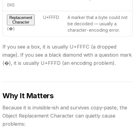
(￼)
U+FFFD
A marker that a byte
could not
Replacement
Character
be decoded
— usually a
(�)
character-encoding error.
If you see a box, it is usually U+FFFC (a dropped
image). If you see a black diamond with a question mark
(�), it is usually U+FFFD (an encoding problem).
Why It Matters
Because it is invisible-ish and survives copy-paste, the
Object Replacement Character can quietly cause
problems: