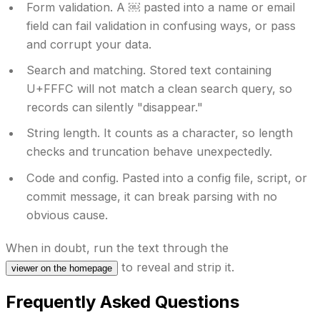
Form validation.
A ￼ pasted into a name or email
field can fail validation in confusing ways, or pass
and corrupt your data.
Search and matching.
Stored text containing
U+FFFC will not match a clean search query, so
records can silently "disappear."
String length.
It counts as a character, so length
checks and truncation behave unexpectedly.
Code and config.
Pasted into a config file, script, or
commit message, it can break parsing with no
obvious cause.
When in doubt, run the text through the
to reveal and strip it.
viewer on the homepage
Frequently Asked Questions