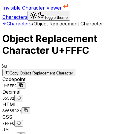
Invisible Character Viewer
Characters
Toggle theme
Characters
/
Object Replacement Character
Object Replacement
Character
U+FFFC
￼
Copy
Object Replacement Character
Codepoint
U+FFFC
Decimal
65532
HTML
&#65532;
CSS
\FFFC
JS