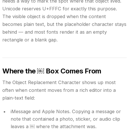
needs a way to mark the spot where that object lived.
Unicode reserves U+FFFC for exactly this purpose.
The visible object is dropped when the content
becomes plain text, but the placeholder character stays
behind — and most fonts render it as an empty
rectangle or a blank gap.
Where the ￼ Box Comes From
The Object Replacement Character shows up most
often when content moves from a rich editor into a
plain-text field:
iMessage and Apple Notes.
Copying a message or
note that contained a photo, sticker, or audio clip
leaves a ￼ where the attachment was.