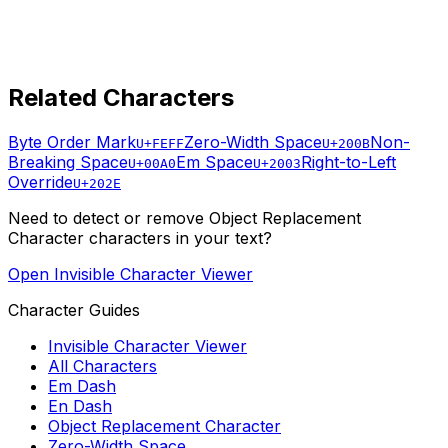
Related Characters
Byte Order Mark
Zero-Width Space
Non-
U+FEFF
U+200B
Breaking Space
Em Space
Right-to-Left
U+00A0
U+2003
Override
U+202E
Need to detect or remove
Object Replacement
Character
characters in your text?
Open Invisible Character Viewer
Character Guides
Invisible Character Viewer
All Characters
Em Dash
En Dash
Object Replacement Character
Zero-Width Space