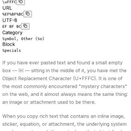
\uFFFC
URL
%EF%BF%BC
UTF-8
EF BF BC
Category
Symbol, Other (So)
Block
Specials
If you have ever pasted text and found a small empty
box — ￼ — sitting in the middle of it, you have met the
Object Replacement Character (U+FFFC). It is one of
the most commonly encountered "mystery characters"
on the web, and it almost always means the same thing:
an image or attachment used to be there.
When you copy rich text that contains an inline image,
sticker, equation, or attachment, the underlying system