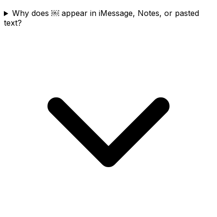
Why does ￼ appear in iMessage, Notes, or pasted
text?