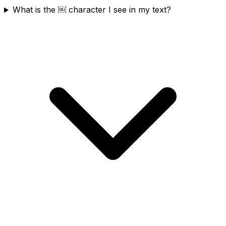
What is the ￼ character I see in my text?