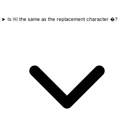
Is ￼ the same as the replacement character �?