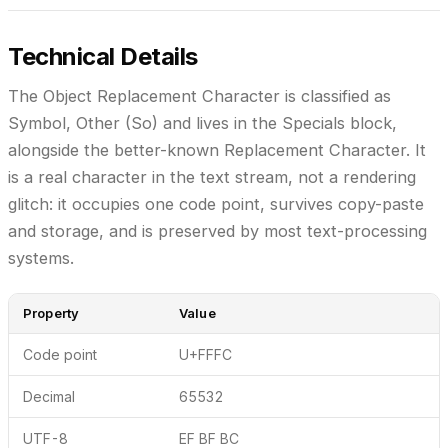
Technical Details
The Object Replacement Character is classified as
Symbol, Other (So)
and lives in the
Specials
block,
alongside the better-known Replacement Character. It
is a real character in the text stream, not a rendering
glitch: it occupies one code point, survives copy-paste
and storage, and is preserved by most text-processing
systems.
Property
Value
Code point
U+FFFC
Decimal
65532
UTF-8
EF BF BC