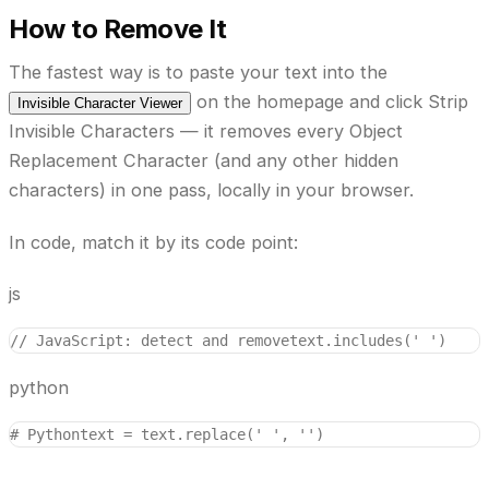
How to Remove It
The fastest way is to paste your text into the
on the homepage and click
Strip
Invisible Character Viewer
Invisible Characters
— it removes every Object
Replacement Character (and any other hidden
characters) in one pass, locally in your browser.
In code, match it by its code point:
js
// JavaScript: detect and remove
text.includes('￼')    
python
# Python
text = text.replace('￼', '')