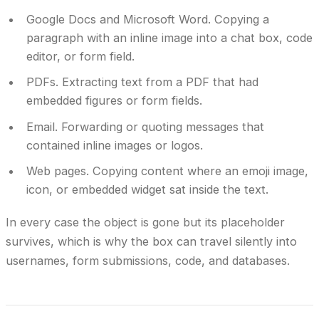
Google Docs and Microsoft Word.
Copying a
paragraph with an inline image into a chat box, code
editor, or form field.
PDFs.
Extracting text from a PDF that had
embedded figures or form fields.
Email.
Forwarding or quoting messages that
contained inline images or logos.
Web pages.
Copying content where an emoji image,
icon, or embedded widget sat inside the text.
In every case the object is gone but its placeholder
survives, which is why the box can travel silently into
usernames, form submissions, code, and databases.