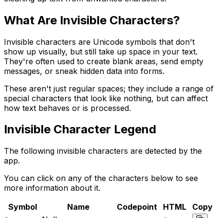
What Are Invisible Characters?
Invisible characters are Unicode symbols that don't
show up visually, but still take up space in your text.
They're often used to create blank areas, send empty
messages, or sneak hidden data into forms.
These aren't just regular spaces; they include a range of
special characters that look like nothing, but can affect
how text behaves or is processed.
Invisible Character Legend
The following invisible characters are detected by the
app.
You can click on any of the characters below to see
more information about it.
Symbol
Name
Codepoint
HTML
Copy