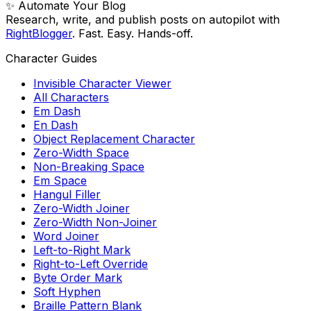
✨ Automate Your Blog
Research, write, and publish posts on autopilot with
RightBlogger
. Fast. Easy. Hands-off.
Character Guides
Invisible Character Viewer
All Characters
Em Dash
En Dash
Object Replacement Character
Zero-Width Space
Non-Breaking Space
Em Space
Hangul Filler
Zero-Width Joiner
Zero-Width Non-Joiner
Word Joiner
Left-to-Right Mark
Right-to-Left Override
Byte Order Mark
Soft Hyphen
Braille Pattern Blank