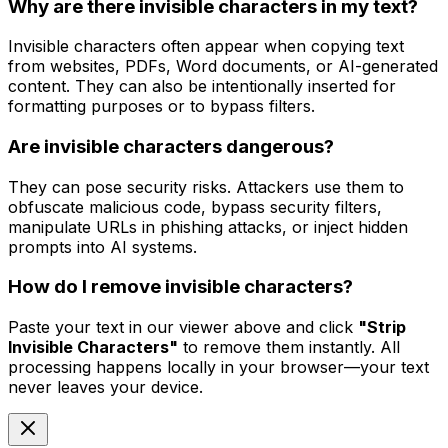
Why are there invisible characters in my text?
Invisible characters often appear when copying text
from websites, PDFs, Word documents, or AI-generated
content. They can also be intentionally inserted for
formatting purposes or to bypass filters.
Are invisible characters dangerous?
They can pose security risks. Attackers use them to
obfuscate malicious code, bypass security filters,
manipulate URLs in phishing attacks, or inject hidden
prompts into AI systems.
How do I remove invisible characters?
Paste your text in our viewer above and click
"Strip
Invisible Characters"
to remove them instantly. All
processing happens locally in your browser—your text
never leaves your device.