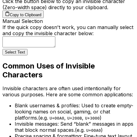
Click the button below to copy an invisible character
(Zero-width space) directly to your clipboard.
Copy to Clipboard
Manual Selection
If the quick copy doesn't work, you can manually select
and copy the invisible character below:
Select Text
Common Uses of Invisible
Characters
Invisible characters are often used intentionally for
various purposes. Here are some common applications:
Blank usernames & profiles:
Used to create empty-
looking names on social, gaming, or chat
platforms.
(e.g.
,
,
)
U+00A0
U+200B
U+3000
Invisible messages:
Send “blank” messages in apps
that block normal spaces.
(e.g.
)
U+00A0
Precise spacing & formatting:
Fine-tune text layout