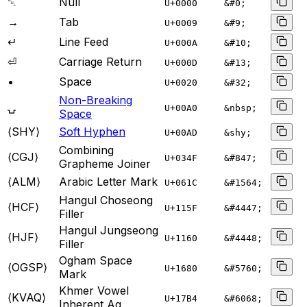
␀
Null
U+
0000
&#0;
→
Tab
U+
0009
&#9;
↵
Line Feed
U+
000A
&#10;
⏎
Carriage Return
U+
000D
&#13;
•
Space
U+
0020
&#32;
Non-Breaking
⍽
U+
00A0
&nbsp;
Space
⟨SHY⟩
Soft Hyphen
U+
00AD
&shy;
Combining
⟨CGJ⟩
U+
034F
&#847;
Grapheme Joiner
⟨ALM⟩
Arabic Letter Mark
U+
061C
&#1564;
Hangul Choseong
⟨HCF⟩
U+
115F
&#4447;
Filler
Hangul Jungseong
⟨HJF⟩
U+
1160
&#4448;
Filler
Ogham Space
⟨OGSP⟩
U+
1680
&#5760;
Mark
Khmer Vowel
⟨KVAQ⟩
U+
17B4
&#6068;
Inherent Aq