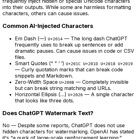
frequently inject hidden or special Unicode characters
into their outputs. While some are harmless formatting
characters, others can cause issues.
Common AI-Injected Characters
Em Dash (—)
— The long dash ChatGPT
U+2014
frequently uses to break up sentences or add
dramatic pauses. Can cause issues in code or CSV
files.
Smart Quotes (“ ” ‘ ’)
U+201C U+201D U+2018 U+2019
— Curly quotation marks that can break code
snippets and Markdown.
Zero-Width Space
— Completely invisible
U+200B
but can break string matching and URLs.
Horizontal Ellipsis (…)
— A single character
U+2026
that looks like three dots.
Does ChatGPT Watermark Text?
No
— Despite some reports, ChatGPT does not use
hidden characters for watermarking. OpenAI has stated
it's “a quirk of large-scale reinforcement learning.”