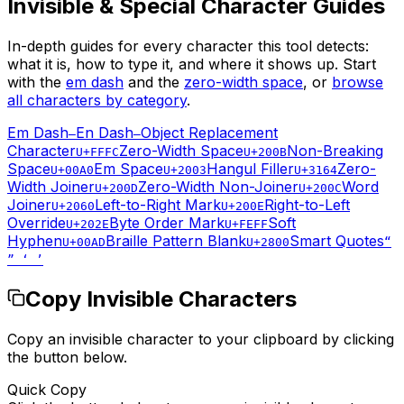
Invisible & Special Character Guides
In-depth guides for every character this tool detects:
what it is, how to type it, and where it shows up. Start
with the
em dash
and the
zero-width space
, or
browse
all characters by category
.
Em Dash
En Dash
Object Replacement
—
–
Character
Zero-Width Space
Non-Breaking
U+FFFC
U+200B
Space
Em Space
Hangul Filler
Zero-
U+00A0
U+2003
U+3164
Width Joiner
Zero-Width Non-Joiner
Word
U+200D
U+200C
Joiner
Left-to-Right Mark
Right-to-Left
U+2060
U+200E
Override
Byte Order Mark
Soft
U+202E
U+FEFF
Hyphen
Braille Pattern Blank
Smart Quotes
U+00AD
U+2800
“
” ‘ ’
Copy Invisible Characters
Copy an invisible character to your clipboard by clicking
the button below.
Quick Copy