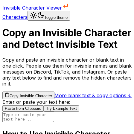
Invisible Character Viewer
Characters
Toggle theme
Copy an Invisible Character
and Detect Invisible Text
Copy and paste an invisible character or blank text in
one click. People use them for invisible names and blank
messages on Discord, TikTok, and Instagram. Or paste
any text below to find and remove the hidden characters
in it.
More blank text & copy options ↓
Copy Invisible Character
Enter or paste your text here:
Paste from Clipboard
Try Example Text
How to Use Invisible Character