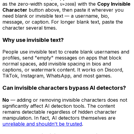
as the zero-width space,
) with the
Copy Invisible
U+200B
Character
button above, then paste it wherever you
need blank or invisible text — a username, bio,
message, or caption. For longer blank text, paste the
character several times.
Why use invisible text?
People use invisible text to create blank usernames and
profiles, send "empty" messages on apps that block
normal spaces, add invisible spacing in bios and
captions, or watermark content. It works on Discord,
TikTok, Instagram, WhatsApp, and most games.
Can invisible characters bypass AI detectors?
No
— adding or removing invisible characters does not
significantly affect AI detection tools. The content
remains detectable regardless of hidden character
manipulation. In fact, AI detectors themselves are
unreliable and shouldn't be trusted
.