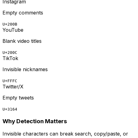
Instagram
Empty comments
U+200B
YouTube
Blank video titles
U+200C
TikTok
Invisible nicknames
U+FFFC
Twitter/X
Empty tweets
U+3164
Why Detection Matters
Invisible characters can break search, copy/paste, or