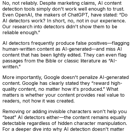
No, not reliably.
Despite marketing claims, AI content
detection tools simply don't work well enough to trust.
Even OpenAI, the makers of ChatGPT, have stated:
“Do
AI detectors work? In short, no, not in our experience.
Our research into detectors didn't show them to be
reliable enough.”
AI detectors frequently produce false positives—flagging
human-written content as AI-generated—and miss AI
content that has been lightly edited. They can even flag
passages from the Bible or classic literature as “AI-
written.”
More importantly,
Google doesn't penalize AI-generated
content
. Google has clearly stated they “reward high-
quality content, no matter how it's produced.” What
matters is whether your content provides real value to
readers, not how it was created.
Removing or adding invisible characters won't help you
“beat” AI detectors either—the content remains equally
detectable regardless of hidden character manipulation.
For a deeper dive into why AI detection doesn't matter