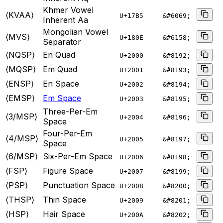
Khmer Vowel
⟨KVAA⟩
U+
17B5
&#6069;
Inherent Aa
Mongolian Vowel
⟨MVS⟩
U+
180E
&#6158;
Separator
⟨NQSP⟩
En Quad
U+
2000
&#8192;
⟨MQSP⟩
Em Quad
U+
2001
&#8193;
⟨ENSP⟩
En Space
U+
2002
&#8194;
⟨EMSP⟩
Em Space
U+
2003
&#8195;
Three-Per-Em
⟨3/MSP⟩
U+
2004
&#8196;
Space
Four-Per-Em
⟨4/MSP⟩
U+
2005
&#8197;
Space
⟨6/MSP⟩
Six-Per-Em Space
U+
2006
&#8198;
⟨FSP⟩
Figure Space
U+
2007
&#8199;
⟨PSP⟩
Punctuation Space
U+
2008
&#8200;
⟨THSP⟩
Thin Space
U+
2009
&#8201;
⟨HSP⟩
Hair Space
U+
200A
&#8202;