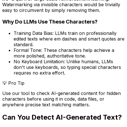
Watermarking via invisible characters would be trivially
easy to circumvent by simply removing them.
Why Do LLMs Use These Characters?
Training Data Bias:
LLMs train on professionally
edited texts where em dashes and smart quotes are
standard.
Formal Tone:
These characters help achieve a
more polished, authoritative tone.
No Keyboard Limitation:
Unlike humans, LLMs
don't use keyboards, so typing special characters
requires no extra effort.
💡 Pro Tip
Use our tool to check AI-generated content for hidden
characters before using it in code, data files, or
anywhere precise text matching matters.
Can You Detect AI-Generated Text?