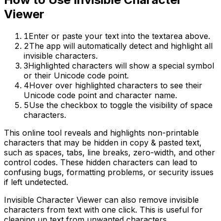
Viewer
1
Enter or paste your text into the textarea above.
2
The app will automatically detect and highlight all
invisible characters.
3
Highlighted characters will show a special symbol
or their Unicode code point.
4
Hover over highlighted characters to see their
Unicode code point and character name.
5
Use the checkbox to toggle the visibility of space
characters.
This online tool reveals and highlights non-printable
characters that may be hidden in copy & pasted text,
such as spaces, tabs, line breaks, zero-width, and other
control codes. These hidden characters can lead to
confusing bugs, formatting problems, or security issues
if left undetected.
Invisible Character Viewer can also remove invisible
characters from text with one click. This is useful for
cleaning up text from unwanted characters.