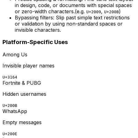
in design, code, or documents with special spaces
or zero-width characters.
(e.g.
,
)
U+2009
U+200B
Bypassing filters:
Slip past simple text restrictions
or validation by using non-standard spaces or
invisible characters.
Platform-Specific Uses
Among Us
Invisible player names
U+3164
Fortnite & PUBG
Hidden usernames
U+200B
WhatsApp
Empty messages
U+200E