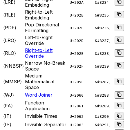
⟨LRE⟩
U+
202A
&#8234;
Embedding
Right-to-Left
⟨RLE⟩
U+
202B
&#8235;
Embedding
Pop Directional
⟨PDF⟩
U+
202C
&#8236;
Formatting
Left-to-Right
⟨LRO⟩
U+
202D
&#8237;
Override
Right-to-Left
⟨RLO⟩
U+
202E
&#8238;
Override
Narrow No-Break
⟨NNBSP⟩
U+
202F
&#8239;
Space
Medium
⟨MMSP⟩
Mathematical
U+
205F
&#8287;
Space
⟨WJ⟩
Word Joiner
U+
2060
&#8288;
Function
⟨FA⟩
U+
2061
&#8289;
Application
⟨IT⟩
Invisible Times
U+
2062
&#8290;
⟨IS⟩
Invisible Separator
U+
2063
&#8291;