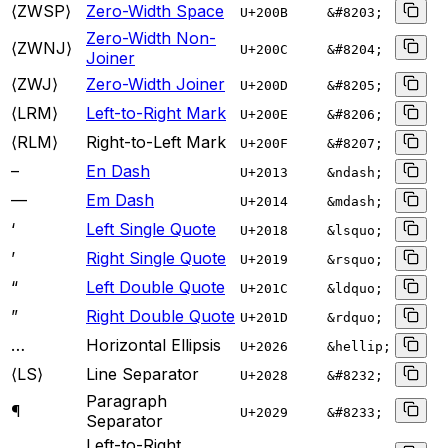
⟨ZWSP⟩
Zero-Width Space
U+
200B
&#8203;
Zero-Width Non-
⟨ZWNJ⟩
U+
200C
&#8204;
Joiner
⟨ZWJ⟩
Zero-Width Joiner
U+
200D
&#8205;
⟨LRM⟩
Left-to-Right Mark
U+
200E
&#8206;
⟨RLM⟩
Right-to-Left Mark
U+
200F
&#8207;
–
En Dash
U+
2013
&ndash;
—
Em Dash
U+
2014
&mdash;
‘
Left Single Quote
U+
2018
&lsquo;
’
Right Single Quote
U+
2019
&rsquo;
“
Left Double Quote
U+
201C
&ldquo;
”
Right Double Quote
U+
201D
&rdquo;
…
Horizontal Ellipsis
U+
2026
&hellip;
⟨LS⟩
Line Separator
U+
2028
&#8232;
Paragraph
¶
U+
2029
&#8233;
Separator
Left-to-Right