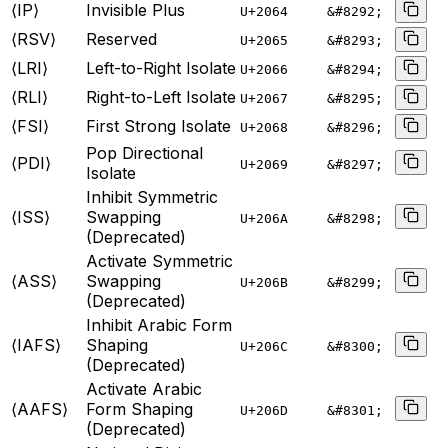
⟨IP⟩
Invisible Plus
U+
2064
&#8292;
⟨RSV⟩
Reserved
U+
2065
&#8293;
⟨LRI⟩
Left-to-Right Isolate
U+
2066
&#8294;
⟨RLI⟩
Right-to-Left Isolate
U+
2067
&#8295;
⟨FSI⟩
First Strong Isolate
U+
2068
&#8296;
Pop Directional
⟨PDI⟩
U+
2069
&#8297;
Isolate
Inhibit Symmetric
⟨ISS⟩
Swapping
U+
206A
&#8298;
(Deprecated)
Activate Symmetric
⟨ASS⟩
Swapping
U+
206B
&#8299;
(Deprecated)
Inhibit Arabic Form
⟨IAFS⟩
Shaping
U+
206C
&#8300;
(Deprecated)
Activate Arabic
⟨AAFS⟩
Form Shaping
U+
206D
&#8301;
(Deprecated)