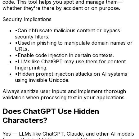
code. This tool helps you spot and manage them—
whether they're there by accident or on purpose.
Security Implications
•
Can obfuscate malicious content or bypass
security filters.
•
Used in phishing to manipulate domain names or
URLs.
•
Enable code injection in certain contexts.
•
LLMs like ChatGPT may use them for content
fingerprinting.
•
Hidden prompt injection attacks on AI systems
using invisible Unicode.
Always sanitize user inputs and implement thorough
validation when processing text in your applications.
Does ChatGPT Use Hidden
Characters?
Yes — LLMs like ChatGPT, Claude, and other AI models