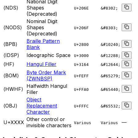
National Digit
⟨NDS⟩
Shapes
U+
206E
&#8302;
(Deprecated)
Nominal Digit
⟨NODS⟩
Shapes
U+
206F
&#8303;
(Deprecated)
Braille Pattern
⟨BPB⟩
U+
2800
&#10240;
Blank
⟨IDSP⟩
Ideographic Space
U+
3000
&#12288;
⟨HF⟩
Hangul Filler
U+
3164
&#12644;
Byte Order Mark
⟨BOM⟩
U+
FEFF
&#65279;
(ZWNBSP)
Halfwidth Hangul
⟨HWHF⟩
U+
FFA0
&#65440;
Filler
Object
⟨OBJ⟩
Replacement
U+
FFFC
&#65532;
Character
Other control or
U+XXXX
—
Various
Various
invisible characters