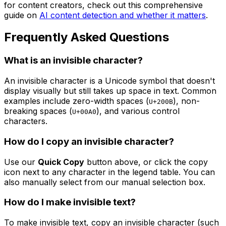
for content creators, check out this comprehensive
guide on
AI content detection and whether it matters
.
Frequently Asked Questions
What is an invisible character?
An invisible character is a Unicode symbol that doesn't
display visually but still takes up space in text. Common
examples include zero-width spaces (
), non-
U+200B
breaking spaces (
), and various control
U+00A0
characters.
How do I copy an invisible character?
Use our
Quick Copy
button above, or click the copy
icon next to any character in the legend table. You can
also manually select from our manual selection box.
How do I make invisible text?
To make invisible text, copy an invisible character (such